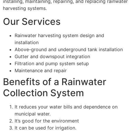
installing, maintaining, repairing, and replacing rainwater
harvesting systems.
Our Services
Rainwater harvesting system design and
installation
Above-ground and underground tank installation
Gutter and downspout integration
Filtration and pump system setup
Maintenance and repair
Benefits of a Rainwater
Collection System
It reduces your water bills and dependence on
municipal water.
It’s good for the environment
It can be used for irrigation.