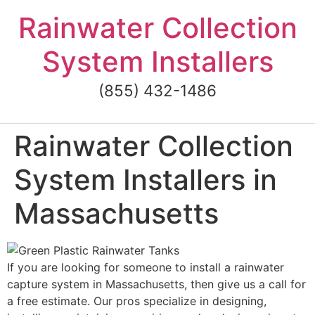
Skip
Rainwater Collection
to
content
System Installers
(855) 432-1486
Rainwater Collection
System Installers in
Massachusetts
If you are looking for someone to install a rainwater
capture system in Massachusetts, then give us a call for
a free estimate. Our pros specialize in designing,