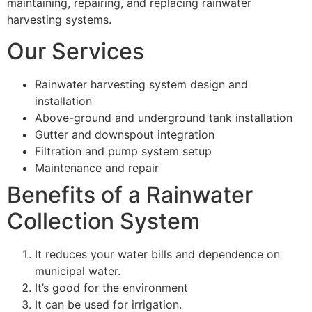
maintaining, repairing, and replacing rainwater
harvesting systems.
Our Services
Rainwater harvesting system design and
installation
Above-ground and underground tank installation
Gutter and downspout integration
Filtration and pump system setup
Maintenance and repair
Benefits of a Rainwater
Collection System
It reduces your water bills and dependence on
municipal water.
It’s good for the environment
It can be used for irrigation.