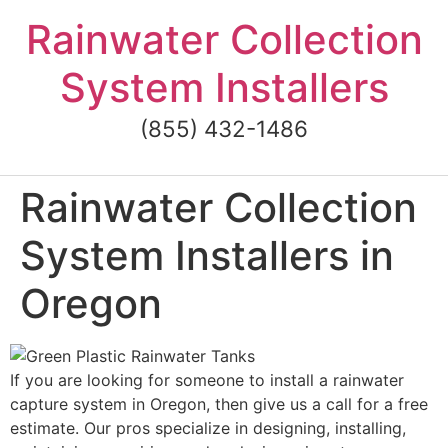
Skip
Rainwater Collection
to
content
System Installers
(855) 432-1486
Rainwater Collection
System Installers in
Oregon
If you are looking for someone to install a rainwater
capture system in Oregon, then give us a call for a free
estimate. Our pros specialize in designing, installing,